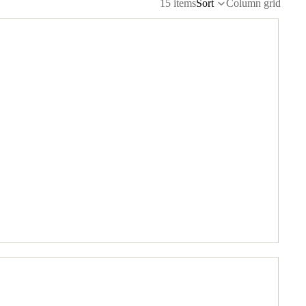
15 items
Sort
Column grid
BOAT ACCESSORIES
BUILDING SUPPLIES
ELECTRIC MOTORS & ESCS
ENGINES & ACCESSORIES
PARTS BY MANUFACTURER
RC MULTIROTORS