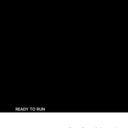
READY TO RUN
UNASSEMBLED KITS