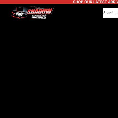
SHOP OUR LATEST ARRI
Search