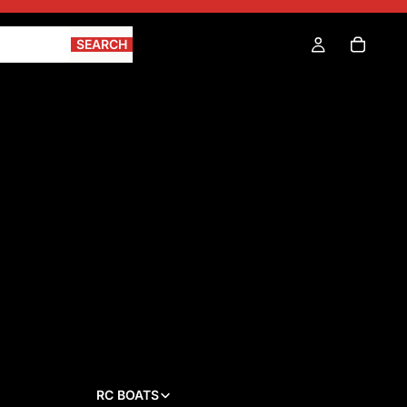
SEARCH
RC BOATS