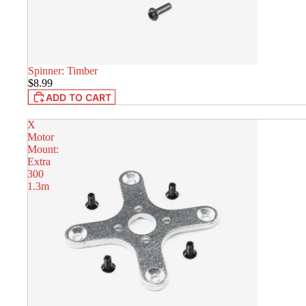
Spinner: Timber
IN STOCK
$8.99
ADD TO CART
X
Motor
Mount:
Extra
300
1.3m