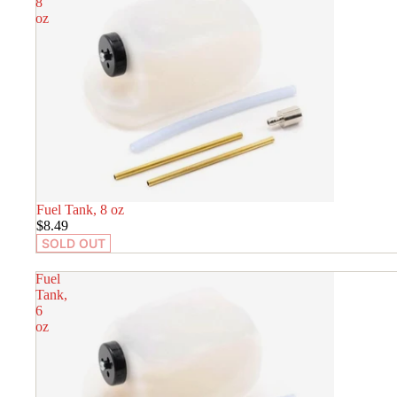
8
oz
SOLD OUT
Fuel Tank, 8 oz
$8.49
SOLD OUT
Fuel
Tank,
6
oz