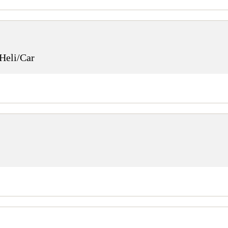
Heli/Car