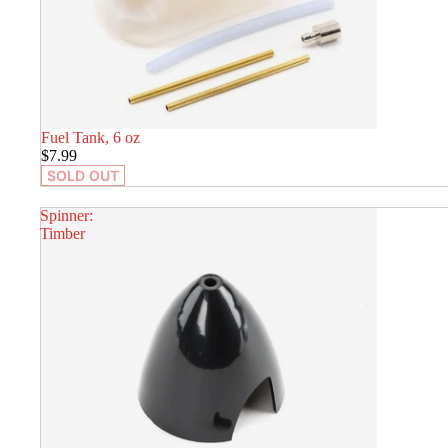
SOLD OUT
Fuel Tank, 6 oz
$7.99
SOLD OUT
Spinner:
Timber