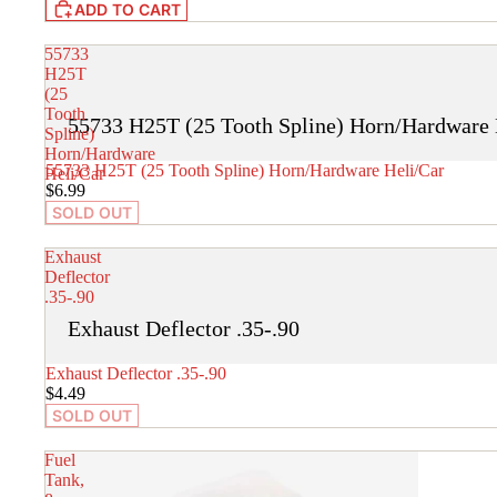
ADD TO CART
55733
H25T
(25
Tooth
55733 H25T (25 Tooth Spline) Horn/Hardware 
Spline)
Horn/Hardware
SOLD OUT
55733 H25T (25 Tooth Spline) Horn/Hardware Heli/Car
Heli/Car
$6.99
SOLD OUT
Exhaust
Deflector
.35-.90
Exhaust Deflector .35-.90
SOLD OUT
Exhaust Deflector .35-.90
$4.49
SOLD OUT
Fuel
Tank,