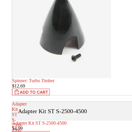
Spinner: Turbo Timber
IN STOCK
$12.69
ADD TO CART
Adapter
Kit
Adapter Kit ST S-2500-4500
ST
S-
Adapter Kit ST S-2500-4500
IN STOCK
2500-
$4.99
4500