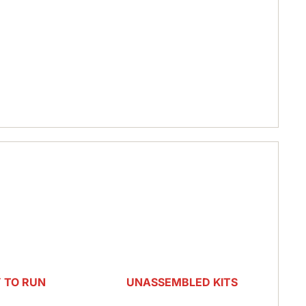
RC CARS & TRUCKS
PARTS & UPGRADES
HOBBY ZONE
PARK ZONE
E-FLIGHT
 TO RUN
UNASSEMBLED KITS
ATED
NITRO KITS