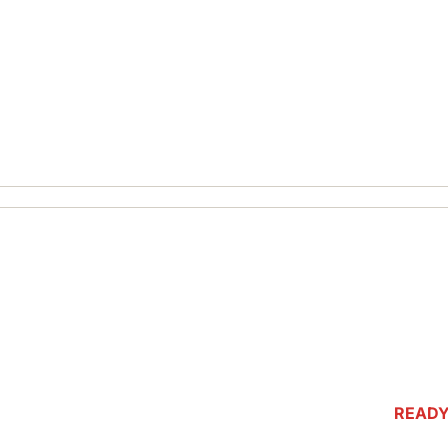
READY
ASSOCI