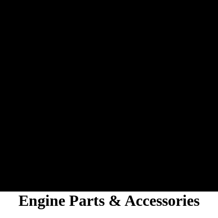
Engine Parts & Accessories