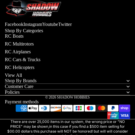
Facebook
Instagram
Youtube
Twitter
Shop By Categories
RC Boats
RC Multirotors
RC Airplanes
RC Cars & Trucks
RC Helicopters
View All
Shop By Brands
Customer Care
Policies
© 2026
SHADOW HOBBIES
Payment methods
There are over 25,000 items in our system, the wrong price or "NO
PRICE" may be shown,in this case if you find a $500 item selling for
$00.00 dollars this purchase will NOT be honored! but will will consider