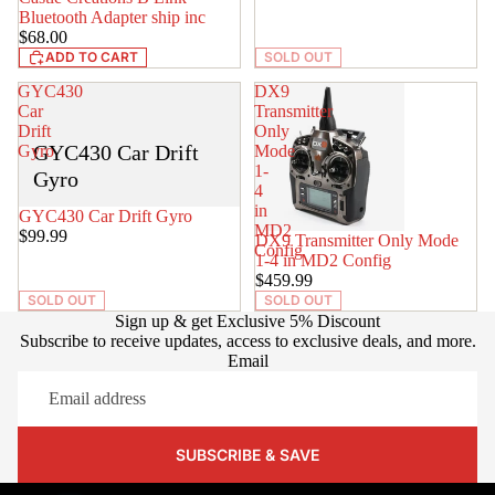
Bluetooth Adapter ship inc
$68.00
ADD TO CART
SOLD OUT
GYC430
DX9
Car
Transmitter
Drift
Only
GYC430 Car Drift
Gyro
Mode
1-
Gyro
4
in
SOLD OUT
GYC430 Car Drift Gyro
MD2
$99.99
SOLD OUT
DX9 Transmitter Only Mode
Config
1-4 in MD2 Config
$459.99
SOLD OUT
SOLD OUT
Sign up & get Exclusive 5% Discount
Subscribe to receive updates, access to exclusive deals, and more.
Email
SUBSCRIBE & SAVE