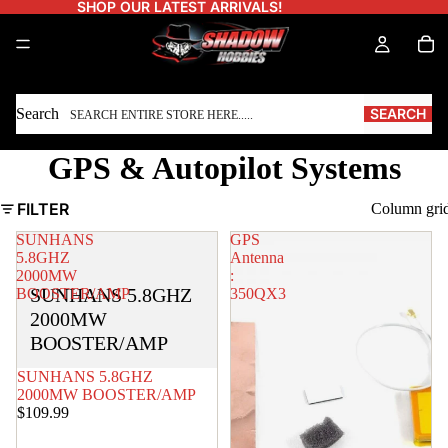
SHOP OUR LATEST ARRIVALS!
Search
SEARCH
GPS & Autopilot Systems
FILTER
Column gri
SUNHANS
GPS
5.8GHZ
Antenna
2000MW
:
SUNHANS 5.8GHZ
BOOSTER/AMP
350QX3
2000MW
BOOSTER/AMP
SOLD OUT
SUNHANS 5.8GHZ
2000MW BOOSTER/AMP
$109.99