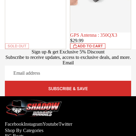
GPS Antenna : 350QX3
IN STOCK
$29.99
SOLD OUT
ADD TO CART
Sign up & get Exclusive 5% Discount
Subscribe to receive updates, access to exclusive deals, and more.
Email
SUBSCRIBE & SAVE
Facebook
Instagram
Youtube
Twitter
Shop By Categories
RC Boats